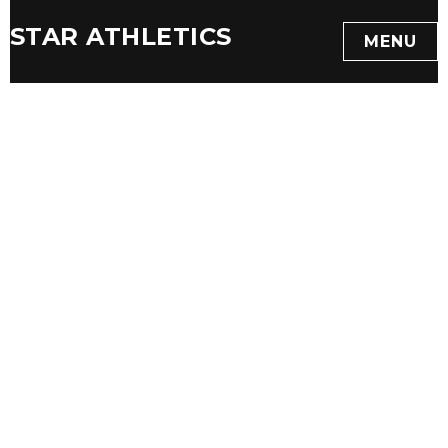
STAR ATHLETICS
MENU