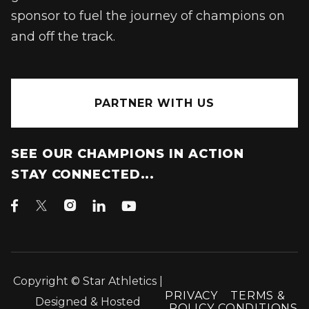
sponsor to fuel the journey of champions on
and off the track.
PARTNER WITH US
SEE OUR CHAMPIONS IN ACTION
STAY CONNECTED...




Copyright © Star Athletics |
PRIVACY
TERMS &
Designed & Hosted
POLICY
CONDITIONS