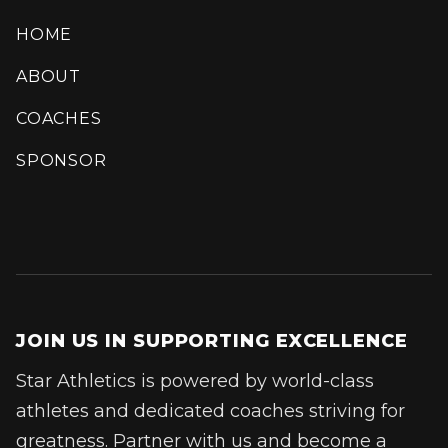
HOME
ABOUT
COACHES
SPONSOR
JOIN US IN SUPPORTING EXCELLENCE
Star Athletics is powered by world-class
athletes and dedicated coaches striving for
greatness. Partner with us and become a