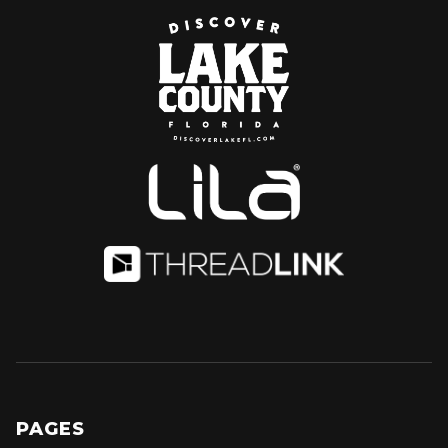
PAGES